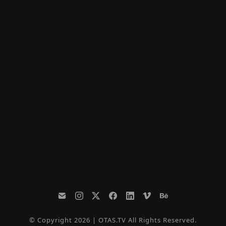
© Copyright 2026 | OTAS.TV All Rights Reserved.