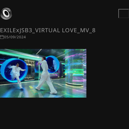
EXILExJSB3_VIRTUAL LOVE_MV_8
05/09/2024