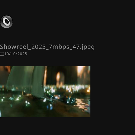
Showreel_2025_7mbps_47.jpeg
10/10/2025