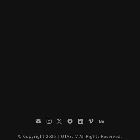
© Copyright 2026 | OTAS.TV All Rights Reserved.