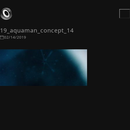
19_aquaman_concept_14
02/14/2019