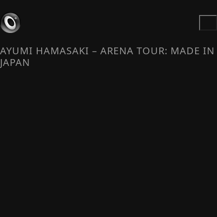
AYUMI HAMASAKI – ARENA TOUR: MADE IN
JAPAN