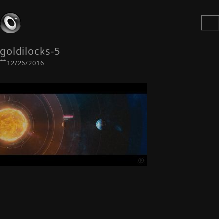
goldilocks-5
12/26/2016