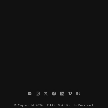
© Copyright 2026 | OTAS.TV All Rights Reserved.