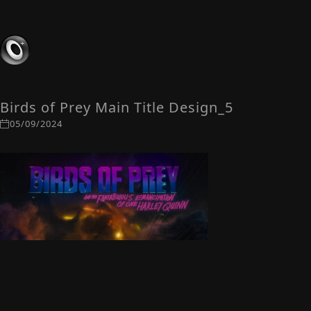
Birds of Prey Main Title Design_5
05/09/2024