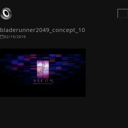
bladerunner2049_concept_10
02/15/2019