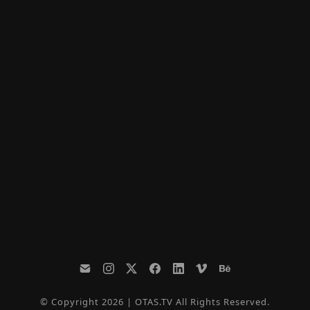
© Copyright 2026 | OTAS.TV All Rights Reserved.