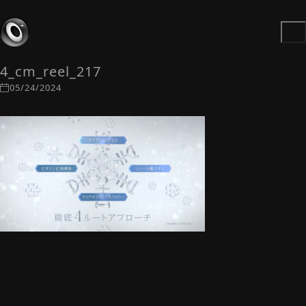
4_cm_reel_217
05/24/2024