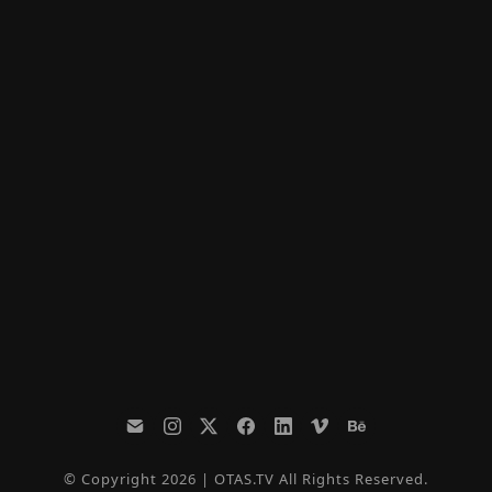
© Copyright 2026 | OTAS.TV All Rights Reserved.