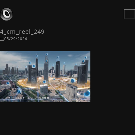
4_cm_reel_249
05/29/2024