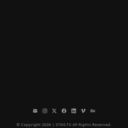
© Copyright 2026 | OTAS.TV All Rights Reserved.