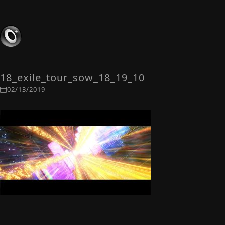
18_exile_tour_sow_18_19_10
02/13/2019