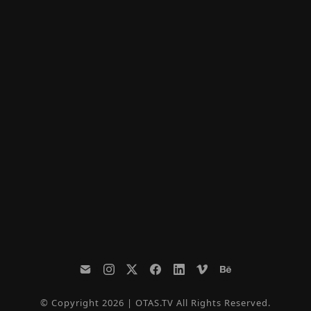
© Copyright 2026 | OTAS.TV All Rights Reserved.