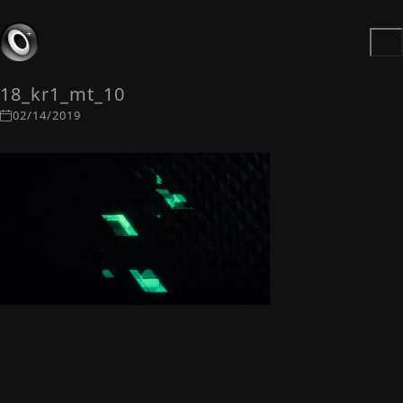
18_kr1_mt_10
02/14/2019