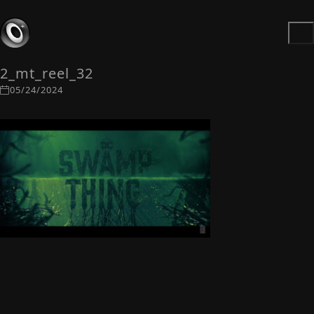
2_mt_reel_32
05/24/2024