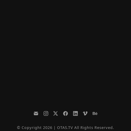
© Copyright 2026 | OTAS.TV All Rights Reserved.