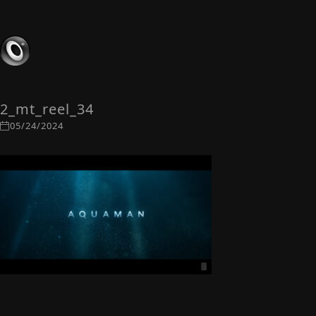
2_mt_reel_34
05/24/2024