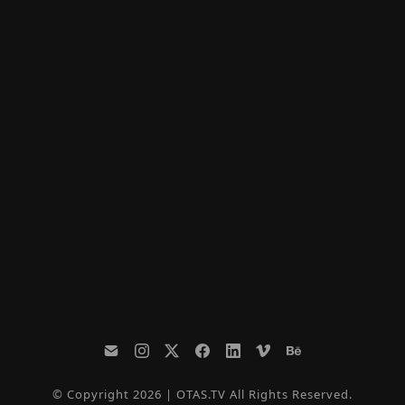
© Copyright 2026 | OTAS.TV All Rights Reserved.