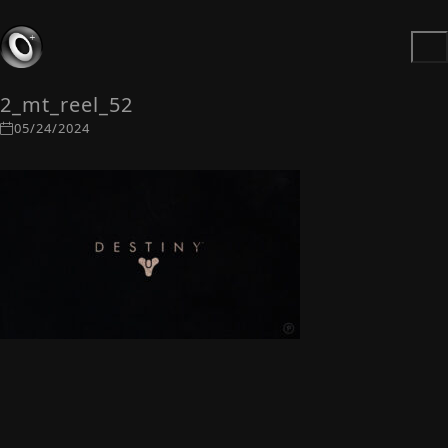
2_mt_reel_52
05/24/2024