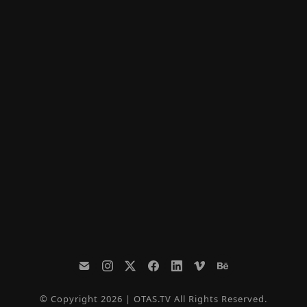
© Copyright 2026 | OTAS.TV All Rights Reserved.