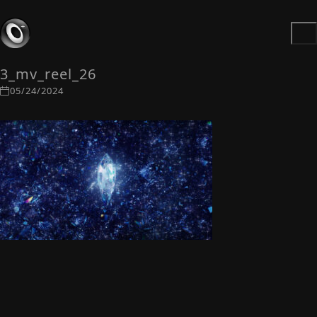
3_mv_reel_26
05/24/2024