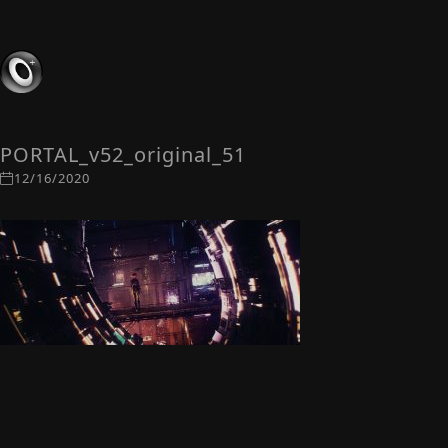
PORTAL_v52_original_51
12/16/2020