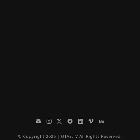
© Copyright 2026 | OTAS.TV All Rights Reserved.