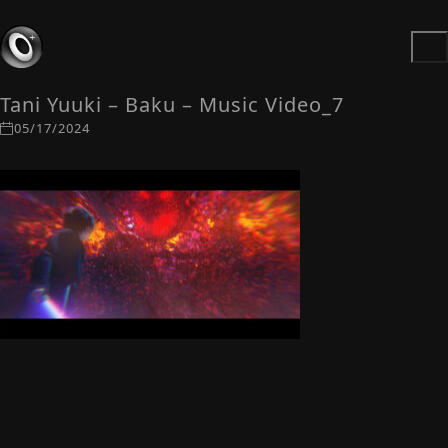
Tani Yuuki – Baku – Music Video_7
05/17/2024