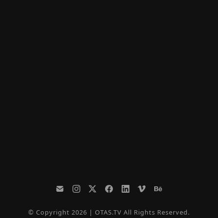
© Copyright 2026 | OTAS.TV All Rights Reserved.