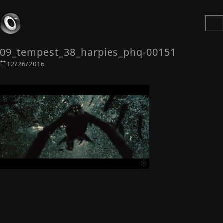
09_tempest_38_harpies_phq-00151
12/26/2016