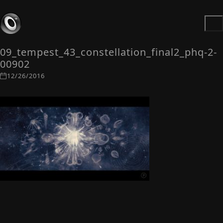
09_tempest_43_constellation_final2_phq-2-
00902
12/26/2016