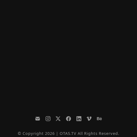
© Copyright 2026 | OTAS.TV All Rights Reserved.