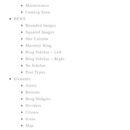
Maintenance
Coming Soon
NEWS
Rounded Images
Squared Images
One Column
Masonry Blog
Blog Sidebar – Left
Blog Sidebar – Right
No Sidebar
Post Types
Elements
Alerts
Buttons
Blog Widgets
Dividers
Clients
Icons
Map