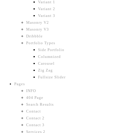
Variant 1
Variant 2
Variant 3
Masonry V2
Masonry V3
Dribbble
Portfolio Types
Side Portfolio
Columnized
Carousel
Zig Zag
Fullsize Slider
Pages
INFO
404 Page
Search Results
Contact
Contact 2
Contact 3
Services 2