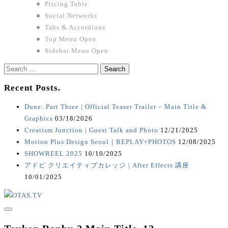
Pricing Table
Social Networks
Tabs & Accordions
Top Menu Open
Sidebar Menu Open
Search
for:
Recent Posts.
Dune: Part Three | Official Teaser Trailer – Main Title &
Graphics
03/18/2026
Creatism Junction | Guest Talk and Photo
12/21/2025
Motion Plus Design Seoul｜REPLAY+PHOTOS
12/08/2025
SHOWREEL 2025
10/10/2025
アドビ クリエイティブカレッジ | After Effects 講座
10/01/2025