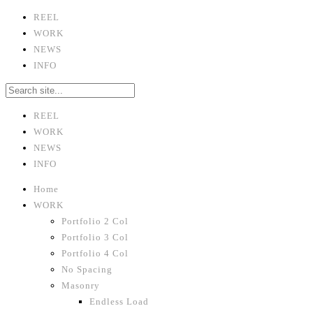
REEL
WORK
NEWS
INFO
REEL
WORK
NEWS
INFO
Home
WORK
Portfolio 2 Col
Portfolio 3 Col
Portfolio 4 Col
No Spacing
Masonry
Endless Load