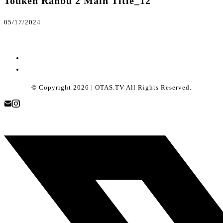
Touken Ranbu 2 Main Title_12
05/17/2024
© Copyright 2026 | OTAS.TV All Rights Reserved.