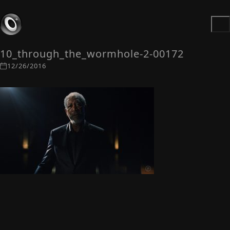
10_through_the_wormhole-2-00172
12/26/2016