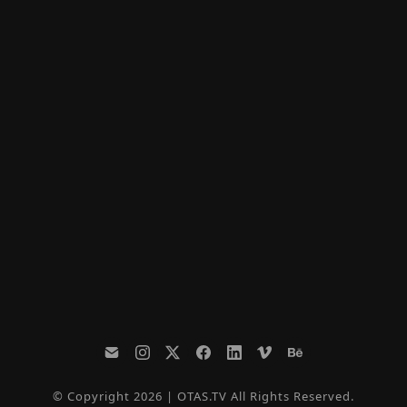
© Copyright 2026 | OTAS.TV All Rights Reserved.