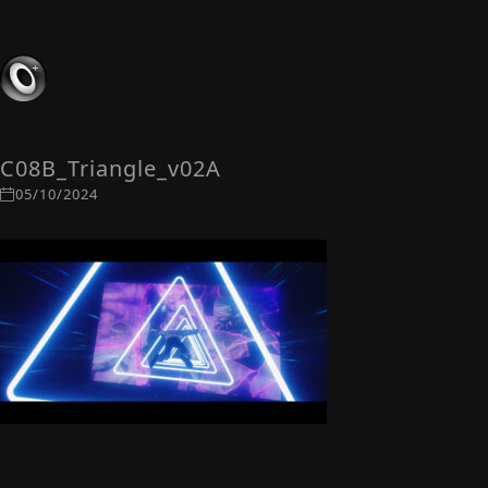
C08B_Triangle_v02A
05/10/2024