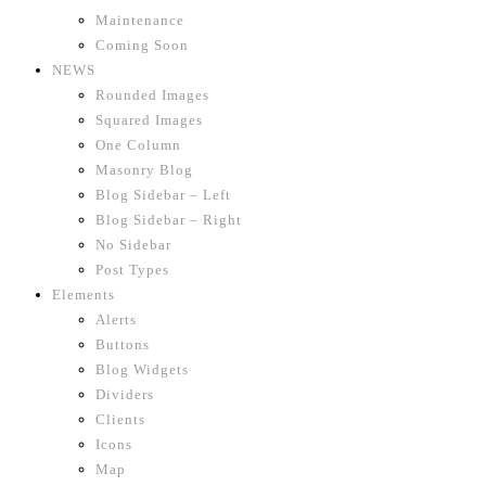
Maintenance
Coming Soon
NEWS
Rounded Images
Squared Images
One Column
Masonry Blog
Blog Sidebar – Left
Blog Sidebar – Right
No Sidebar
Post Types
Elements
Alerts
Buttons
Blog Widgets
Dividers
Clients
Icons
Map