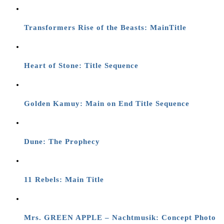
Transformers Rise of the Beasts: MainTitle
Heart of Stone: Title Sequence
Golden Kamuy: Main on End Title Sequence
Dune: The Prophecy
11 Rebels: Main Title
Mrs. GREEN APPLE – Nachtmusik: Concept Photo