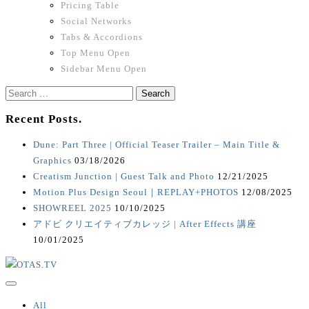
Pricing Table
Social Networks
Tabs & Accordions
Top Menu Open
Sidebar Menu Open
Search
for:
Recent Posts.
Dune: Part Three | Official Teaser Trailer – Main Title &
Graphics
03/18/2026
Creatism Junction | Guest Talk and Photo
12/21/2025
Motion Plus Design Seoul｜REPLAY+PHOTOS
12/08/2025
SHOWREEL 2025
10/10/2025
アドビ クリエイティブカレッジ | After Effects 講座
10/01/2025
All