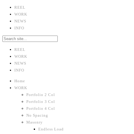
REEL
WORK
NEWS
INFO
REEL
WORK
NEWS
INFO
Home
WORK
Portfolio 2 Col
Portfolio 3 Col
Portfolio 4 Col
No Spacing
Masonry
Endless Load