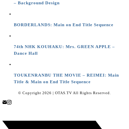
– Background Design
BORDERLANDS: Main on End Title Sequence
74th NHK KOUHAKU: Mrs. GREEN APPLE –
Dance Hall
TOUKENRANBU THE MOVIE – REIMEI: Main
Title & Main on End Title Sequence
© Copyright 2026 | OTAS.TV All Rights Reserved.