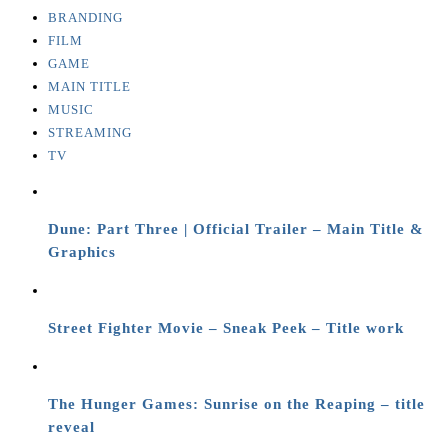
BRANDING
FILM
GAME
MAIN TITLE
MUSIC
STREAMING
TV
Dune: Part Three | Official Trailer – Main Title &
Graphics
Street Fighter Movie – Sneak Peek – Title work
The Hunger Games: Sunrise on the Reaping – title
reveal