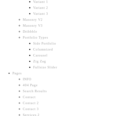
Variant 1
Variant 2
Variant 3
Masonry V2
Masonry V3
Dribbble
Portfolio Types
Side Portfolio
Columnized
Carousel
Zig Zag
Fullsize Slider
Pages
INFO
404 Page
Search Results
Contact
Contact 2
Contact 3
Services 2