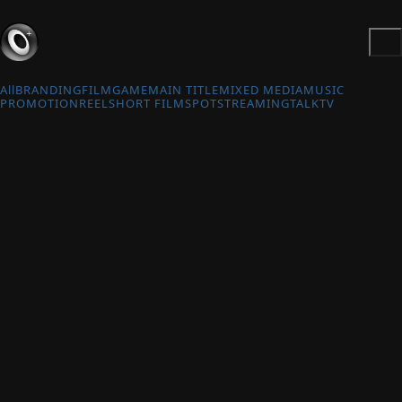
All
BRANDING
FILM
GAME
MAIN TITLE
MIXED MEDIA
MUSIC
PROMOTION
REEL
SHORT FILM
SPOT
STREAMING
TALK
TV