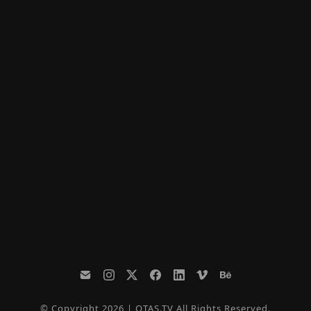
© Copyright 2026 | OTAS.TV All Rights Reserved.